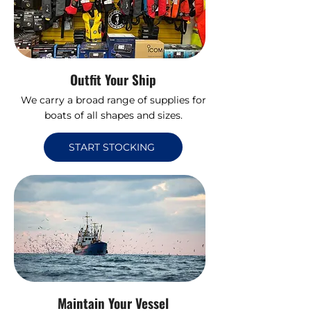
Outfit Your Ship
We carry a broad range of supplies for
boats of all shapes and sizes.
START STOCKING
Maintain Your Vessel