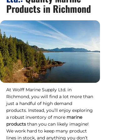
Products in Richmond
At Wolff Marine Supply Ltd. in
Richmond, you will find a lot more than
just a handful of high demand
products. Instead, you’ll enjoy exploring
a robust inventory of more
marine
products
than you can likely imagine!
We work hard to keep many product
lines in stock, and anything you don’t