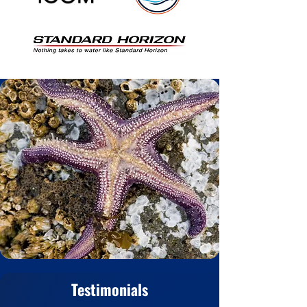
Testimonials