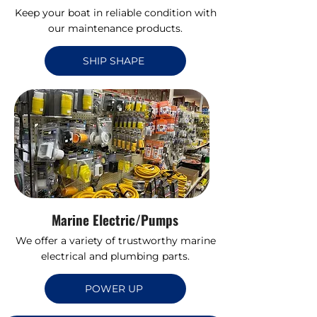
Keep your boat in reliable condition with
our maintenance products.
SHIP SHAPE
Marine Electric/Pumps
We offer a variety of trustworthy marine
electrical and plumbing parts.
POWER UP