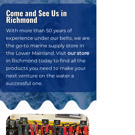
Come and See Us in
Richmond
With more than 50 years of
experience under our belts, we are
the go-to marine supply store in
the Lower Mainland. Visit
our store
in Richmond today to find all the
products you need to make your
next venture on the water a
successful one.