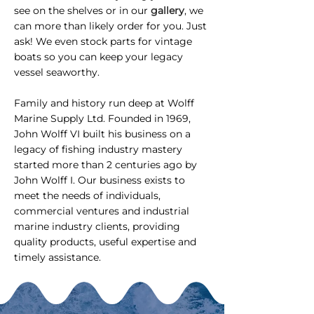
see on the shelves or in our
gallery
, we
can more than likely order for you. Just
ask! We even stock parts for vintage
boats so you can keep your legacy
vessel seaworthy.
Family and history run deep at Wolff
Marine Supply Ltd. Founded in 1969,
John Wolff VI built his business on a
legacy of fishing industry mastery
started more than 2 centuries ago by
John Wolff I. Our business exists to
meet the needs of individuals,
commercial ventures and industrial
marine industry clients, providing
quality products, useful expertise and
timely assistance.