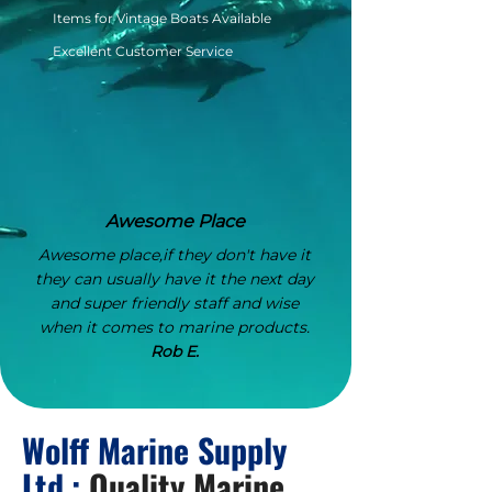
Items for Vintage Boats Available
Excellent Customer Service
Awesome Place
Awesome place,if they don't have it
they can usually have it the next day
and super friendly staff and wise
when it comes to marine products.
Rob E.
Wolff Marine Supply
Ltd.:
Quality Marine