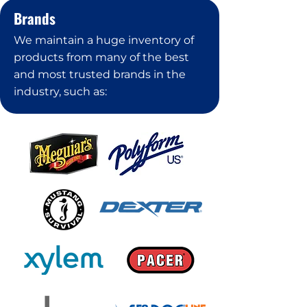
Brands
We maintain a huge inventory of
products from many of the best
and most trusted brands in the
industry, such as: