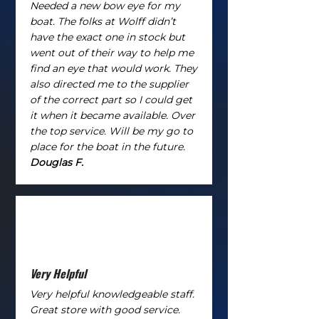
Needed a new bow eye for my
boat. The folks at Wolff didn’t
have the exact one in stock but
went out of their way to help me
find an eye that would work. They
also directed me to the supplier
of the correct part so I could get
it when it became available. Over
the top service. Will be my go to
place for the boat in the future.
Douglas F.
Very Helpful
Very helpful knowledgeable staff.
Great store with good service.