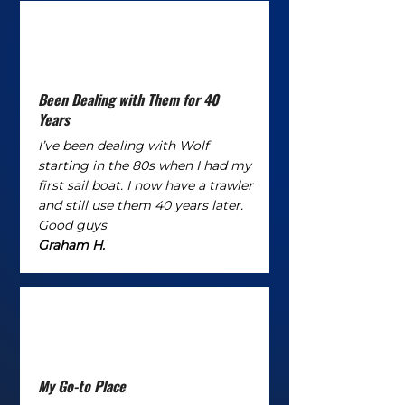
Been Dealing with Them for 40
Years
I’ve been dealing with Wolf
starting in the 80s when I had my
first sail boat. I now have a trawler
and still use them 40 years later.
Good guys
Graham H.
My Go-to Place