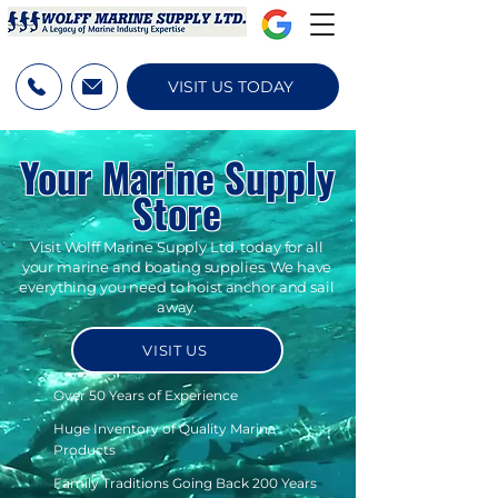
VISIT US TODAY
Your Marine Supply
Store
Visit Wolff Marine Supply Ltd. today for all
your marine and boating supplies. We have
everything you need to hoist anchor and sail
away.
VISIT US
Over 50 Years of Experience
Huge Inventory of Quality Marine
Products
Family Traditions Going Back 200 Years